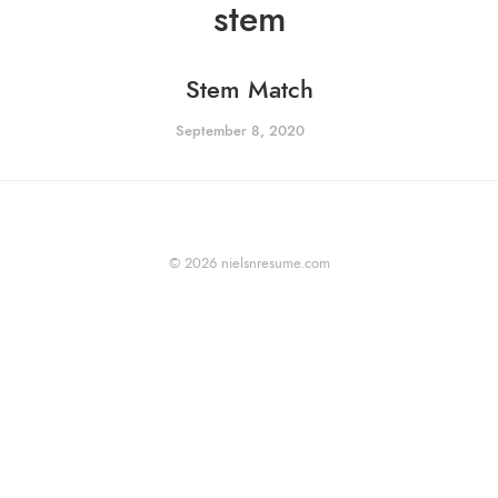
stem
Stem Match
September 8, 2020
© 2026 nielsnresume.com