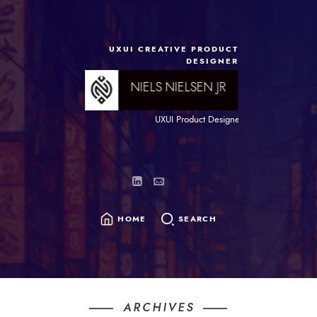
content
UXUI CREATIVE PRODUCT
DESIGNER
NIELS NIELSEN JR
UXUI Product Designer and Brand chef wit
HOME
SEARCH
SEARCH
FOR:
ARCHIVES