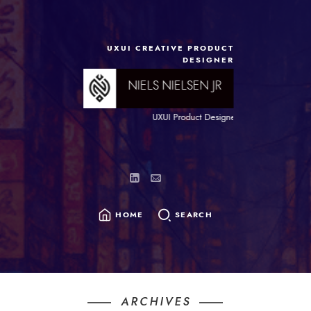
content
UXUI CREATIVE PRODUCT
DESIGNER
NIELS NIELSEN JR
UXUI Product Designer and Brand chef wit
HOME
SEARCH
SEARCH
FOR:
ARCHIVES