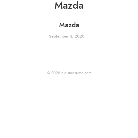
Mazda
Mazda
September 3, 2020
© 2026 nielsnresume.com